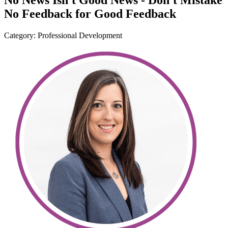
No News Isn't Good News - Don't Mistake
No Feedback for Good Feedback
Category: Professional Development