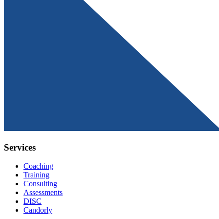
Services
Coaching
Training
Consulting
Assessments
DISC
Candorly