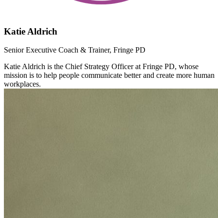
Katie Aldrich
Senior Executive Coach & Trainer, Fringe PD
Katie Aldrich is the Chief Strategy Officer at Fringe PD, whose
mission is to help people communicate better and create more human
workplaces.