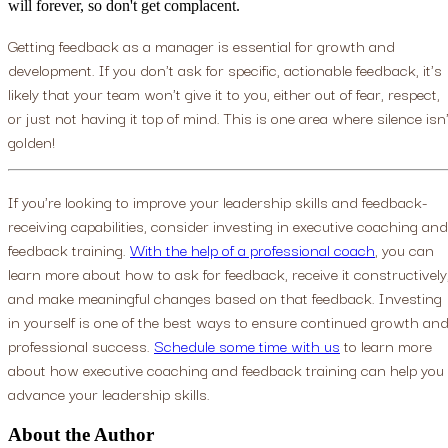
will forever, so don't get complacent.
Getting feedback as a manager is essential for growth and
development. If you don't ask for specific, actionable feedback, it's
likely that your team won't give it to you, either out of fear, respect,
or just not having it top of mind. This is one area where silence isn'
golden!
If you're looking to improve your leadership skills and feedback-
receiving capabilities, consider investing in executive coaching and
feedback training.
With the help of a professional coach
, you can
learn more about how to ask for feedback, receive it constructively
and make meaningful changes based on that feedback. Investing
in yourself is one of the best ways to ensure continued growth an
professional success.
Schedule some time with us
to learn more
about how executive coaching and feedback training can help you
advance your leadership skills.
About the Author