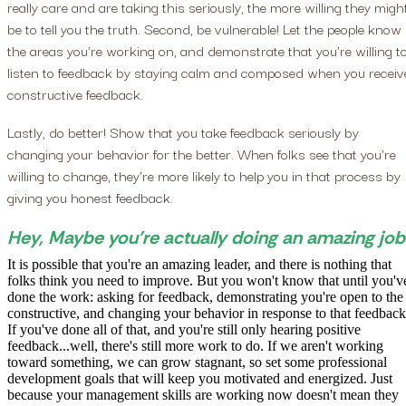
really care and are taking this seriously, the more willing they migh
be to tell you the truth. Second, be vulnerable! Let the people know
the areas you're working on, and demonstrate that you're willing t
listen to feedback by staying calm and composed when you receiv
constructive feedback.
Lastly, do better! Show that you take feedback seriously by
changing your behavior for the better. When folks see that you're
willing to change, they're more likely to help you in that process by
giving you honest feedback.
Hey, Maybe you're actually doing an amazing job
It is possible that you're an amazing leader, and there is nothing that
folks think you need to improve. But you won't know that until you'v
done the work: asking for feedback, demonstrating you're open to the
constructive, and changing your behavior in response to that feedback
If you've done all of that, and you're still only hearing positive
feedback...well, there's still more work to do. If we aren't working
toward something, we can grow stagnant, so set some professional
development goals that will keep you motivated and energized. Just
because your management skills are working now doesn't mean they