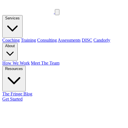
Services
Coaching
Training
Consulting
Assessments
DISC
Candorly
About
How We Work
Meet The Team
Resources
The Fringe Blog
Get Started