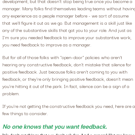
development, but that doesn't stop being true once you become a
manager. Many folks find themselves leading teams without havin
any experience as a people manager before - we sort of assume
that we'll figure it out as we go. But management is a skill just like
any of the substantive skills that got you to your role. And just as
I'm sure you needed feedback to improve your substantive work,
you need feedback to improve as a manager.
But for all of those folks with "open-door" policies who aren't
hearing any constructive feedback, don't mistake that silence for
positive feedback. Just because folks aren't coming to you with
feedback, or they're only bringing positive feedback, doesn't mean
you're hitting it out of the park. In fact, silence can be a sign of a
problem.
If you're not getting the constructive feedback you need, here are a
few things to consider.
No one knows that you want feedback.