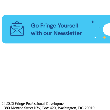
© 2026 Fringe Professional Development
1380 Monroe Street NW, Box 420, Washington, DC 20010