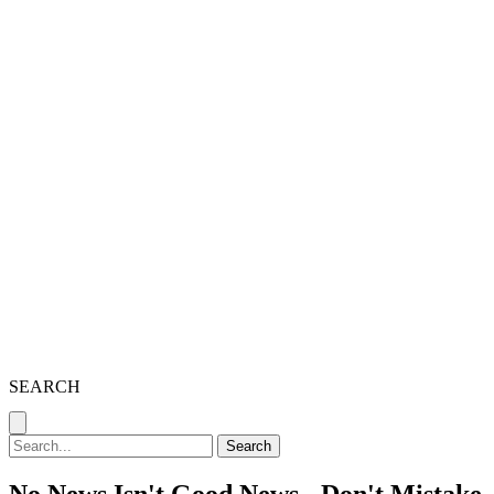
SEARCH
Search