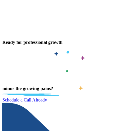
Ready for professional growth
minus the growing pains?
Schedule a Call Already