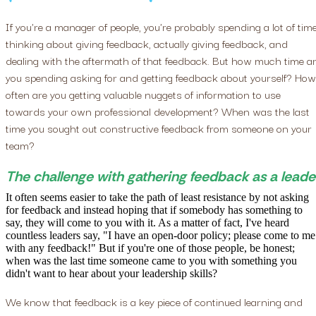
If you're a manager of people, you're probably spending a lot of tim
thinking about giving feedback, actually giving feedback, and
dealing with the aftermath of that feedback. But how much time a
you spending asking for and getting feedback about yourself? How
often are you getting valuable nuggets of information to use
towards your own professional development? When was the last
time you sought out constructive feedback from someone on your
team?
The challenge with gathering feedback as a leade
It often seems easier to take the path of least resistance by not asking
for feedback and instead hoping that if somebody has something to
say, they will come to you with it. As a matter of fact, I've heard
countless leaders say, "I have an open-door policy; please come to me
with any feedback!" But if you're one of those people, be honest;
when was the last time someone came to you with something you
didn't want to hear about your leadership skills?
We know that feedback is a key piece of continued learning and