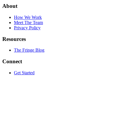
About
How We Work
Meet The Team
Privacy Policy
Resources
The Fringe Blog
Connect
Get Started