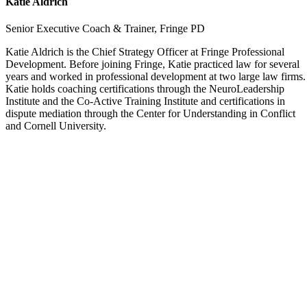
Katie Aldrich
Senior Executive Coach & Trainer, Fringe PD
Katie Aldrich is the Chief Strategy Officer at Fringe Professional
Development. Before joining Fringe, Katie practiced law for several
years and worked in professional development at two large law firms.
Katie holds coaching certifications through the NeuroLeadership
Institute and the Co-Active Training Institute and certifications in
dispute mediation through the Center for Understanding in Conflict
and Cornell University.