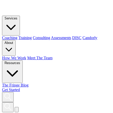
Services
Coaching
Training
Consulting
Assessments
DISC
Candorly
About
How We Work
Meet The Team
Resources
The Fringe Blog
Get Started