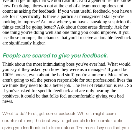
We don't get things that we don't ask for. And a general "let me know
how I'm doing" thrown out at the end of a team meeting does not
count as asking for feedback. If you want useful feedback, you have t
ask for it specifically. Is there a particular management skill you're
looking to improve? An area where you have a sneaking suspicion tha
things could be going better? Ask about those areas directly. Ask for
one thing you're doing well and one thing you could improve. If you
use these prompts, the chances that you'll receive actionable feedback
are significantly higher.
People are scared to give you feedback.
Think about the most intimidating boss you've ever had. What would
you say if they asked you how they were as a manager? If you'd be
100% honest, even about the bad stuff, you're a unicorn. Most of us
aren't going to tell the person responsible for our professional lives tha
we think they need to do a better job. The fear of retaliation is real. So
if you've asked for specific feedback and are only hearing the
positives, it could be that folks feel uncomfortable giving you bad
news.
What to do? First, get some feedback! While it might seem
counterintuitive, the best way to get people to feel comfortable
giving you feedback is to keep asking. The more they see that you