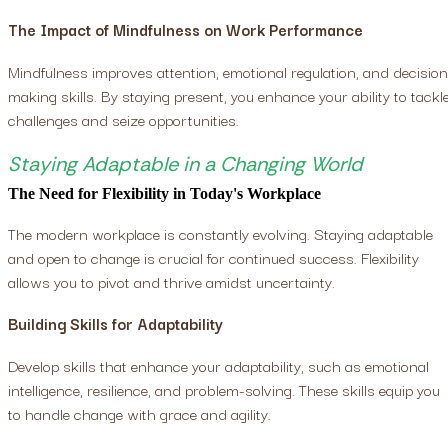
The Impact of Mindfulness on Work Performance
Mindfulness improves attention, emotional regulation, and decision
making skills. By staying present, you enhance your ability to tackl
challenges and seize opportunities.
Staying Adaptable in a Changing World
The Need for Flexibility in Today's Workplace
The modern workplace is constantly evolving. Staying adaptable
and open to change is crucial for continued success. Flexibility
allows you to pivot and thrive amidst uncertainty.
Building Skills for Adaptability
Develop skills that enhance your adaptability, such as emotional
intelligence, resilience, and problem-solving. These skills equip you
to handle change with grace and agility.