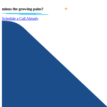
minus the growing pains?
Schedule a Call Already