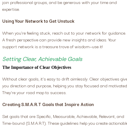
join professional groups, and be generous with your time and
expertise.
Using Your Network to Get Unstuck
When you're feeling stuck, reach out to your network for guidance.
A fresh perspective can provide new insights and ideas. Your
support network is a treasure trove of wisdom—use it!
Setting Clear, Achievable Goals
The Importance of Clear Objectives
Without clear goals, it's easy to drift aimlessly. Clear objectives giv
you direction and purpose, helping you stay focused and motivated
They're your road map to success.
Creating S.M.A.R.T Goals that Inspire Action
Set goals that are Specific, Measurable, Achievable, Relevant, and
Time-bound (S.M.A.R.T). These guidelines help you create actionabl