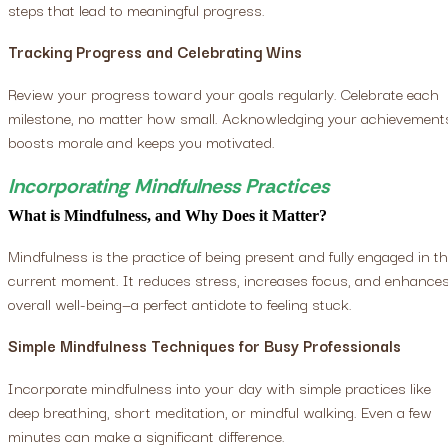
steps that lead to meaningful progress.
Tracking Progress and Celebrating Wins
Review your progress toward your goals regularly. Celebrate each
milestone, no matter how small. Acknowledging your achievement
boosts morale and keeps you motivated.
Incorporating Mindfulness Practices
What is Mindfulness, and Why Does it Matter?
Mindfulness is the practice of being present and fully engaged in t
current moment. It reduces stress, increases focus, and enhance
overall well-being—a perfect antidote to feeling stuck.
Simple Mindfulness Techniques for Busy Professionals
Incorporate mindfulness into your day with simple practices like
deep breathing, short meditation, or mindful walking. Even a few
minutes can make a significant difference.