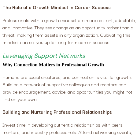
The Role of a Growth Mindset in Career Success
Professionals with a growth mindset are more resilient, adaptable,
and innovative. They see change as an opportunity rather than a
threat, making them assets in any organization. Cultivating this
mindset can set you up for long-term career success.
Leveraging Support Networks
Why Connection Matters in Professional Growth
Humans are social creatures, and connection is vital for growth.
Building a network of supportive colleagues and mentors can
provide encouragement, advice, and opportunities you might not
find on your own.
Building and Nurturing Professional Relationships
Invest time in developing authentic relationships with peers,
mentors, and industry professionals. Attend networking events,