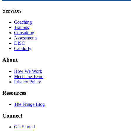
Services
Coaching
Training
Consulting
Assessments
DISC
Candorly
About
How We Work
Meet The Team
Privacy Policy
Resources
The Fringe Blog
Connect
Get Started