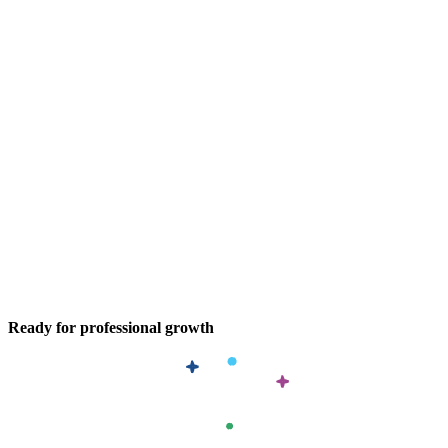
Ready for professional growth