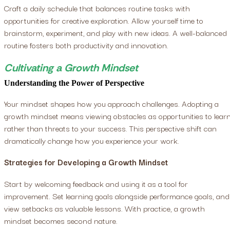
Craft a daily schedule that balances routine tasks with
opportunities for creative exploration. Allow yourself time to
brainstorm, experiment, and play with new ideas. A well-balanced
routine fosters both productivity and innovation.
Cultivating a Growth Mindset
Understanding the Power of Perspective
Your mindset shapes how you approach challenges. Adopting a
growth mindset means viewing obstacles as opportunities to lear
rather than threats to your success. This perspective shift can
dramatically change how you experience your work.
Strategies for Developing a Growth Mindset
Start by welcoming feedback and using it as a tool for
improvement. Set learning goals alongside performance goals, and
view setbacks as valuable lessons. With practice, a growth
mindset becomes second nature.