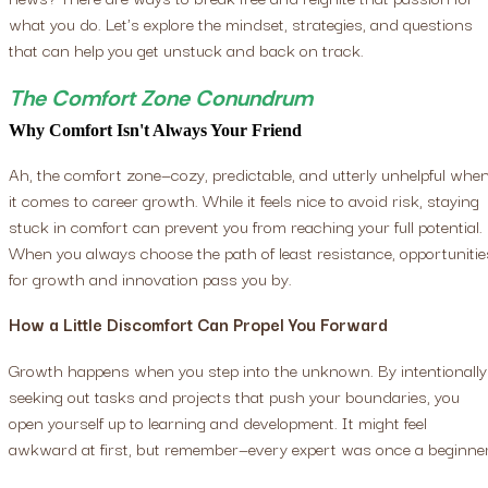
what you do. Let's explore the mindset, strategies, and questions
that can help you get unstuck and back on track.
The Comfort Zone Conundrum
Why Comfort Isn't Always Your Friend
Ah, the comfort zone—cozy, predictable, and utterly unhelpful whe
it comes to career growth. While it feels nice to avoid risk, staying
stuck in comfort can prevent you from reaching your full potential.
When you always choose the path of least resistance, opportunitie
for growth and innovation pass you by.
How a Little Discomfort Can Propel You Forward
Growth happens when you step into the unknown. By intentionally
seeking out tasks and projects that push your boundaries, you
open yourself up to learning and development. It might feel
awkward at first, but remember—every expert was once a beginner