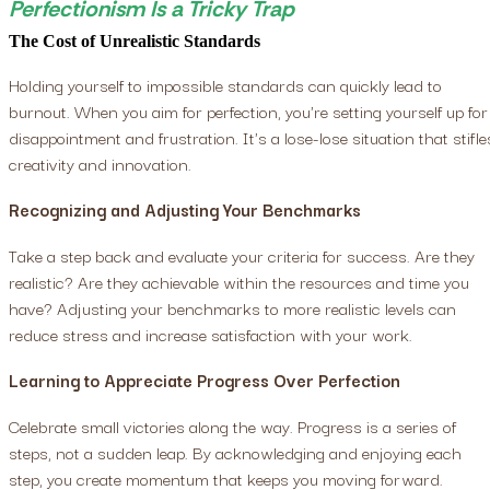
Perfectionism Is a Tricky Trap
The Cost of Unrealistic Standards
Holding yourself to impossible standards can quickly lead to
burnout. When you aim for perfection, you're setting yourself up for
disappointment and frustration. It's a lose-lose situation that stifle
creativity and innovation.
Recognizing and Adjusting Your Benchmarks
Take a step back and evaluate your criteria for success. Are they
realistic? Are they achievable within the resources and time you
have? Adjusting your benchmarks to more realistic levels can
reduce stress and increase satisfaction with your work.
Learning to Appreciate Progress Over Perfection
Celebrate small victories along the way. Progress is a series of
steps, not a sudden leap. By acknowledging and enjoying each
step, you create momentum that keeps you moving forward.