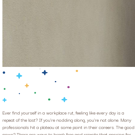
Ever find yourself in a workplace rut, feeling like every day is a
repeat of the last? If you're nodding along, you're not alone. Many
professionals hit a plateau at some point in their careers. The good
news? There are ways to break free and reignite that passion for