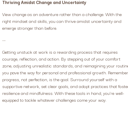
Thriving Amidst Change and Uncertainty
View change as an adventure rather than a challenge. With the
right mindset and skills, you can thrive amidst uncertainty and
emerge stronger than before.
--
Getting unstuck at work is a rewarding process that requires
courage, reflection, and action. By stepping out of your comfort
zone, adjusting unrealistic standards, and reimagining your routin
you pave the way for personal and professional growth. Remember
progress, not perfection, is the goal. Surround yourself with a
supportive network, set clear goals, and adopt practices that foste
resilience and mindfulness. With these tools in hand, you're well-
equipped to tackle whatever challenges come your way.