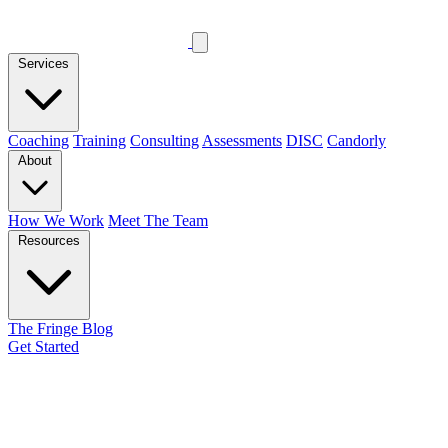
Services
Coaching
Training
Consulting
Assessments
DISC
Candorly
About
How We Work
Meet The Team
Resources
The Fringe Blog
Get Started