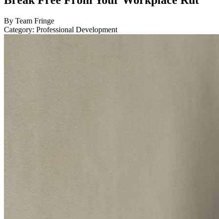
Break Free From Your Workplace Rut
By Team Fringe
Category: Professional Development