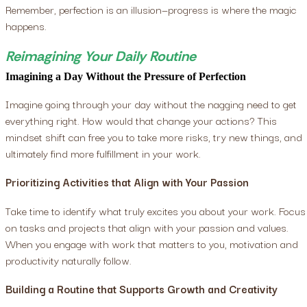
Remember, perfection is an illusion—progress is where the magic
happens.
Reimagining Your Daily Routine
Imagining a Day Without the Pressure of Perfection
Imagine going through your day without the nagging need to get
everything right. How would that change your actions? This
mindset shift can free you to take more risks, try new things, and
ultimately find more fulfillment in your work.
Prioritizing Activities that Align with Your Passion
Take time to identify what truly excites you about your work. Focus
on tasks and projects that align with your passion and values.
When you engage with work that matters to you, motivation and
productivity naturally follow.
Building a Routine that Supports Growth and Creativity