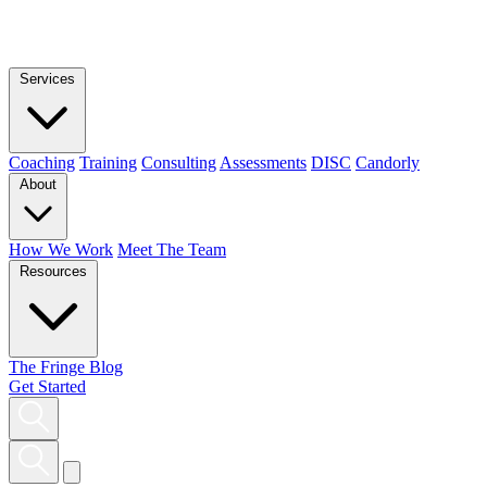
Services
Coaching
Training
Consulting
Assessments
DISC
Candorly
About
How We Work
Meet The Team
Resources
The Fringe Blog
Get Started