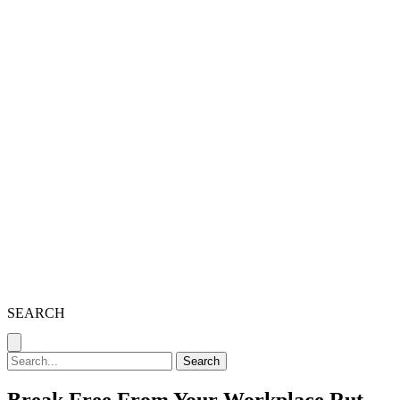
SEARCH
Search